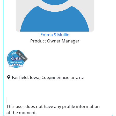
Emma S Mullin
Product Owner Manager
expired
Fairfield, Iowa, Соединённые штаты
This user does not have any profile information
at the moment.