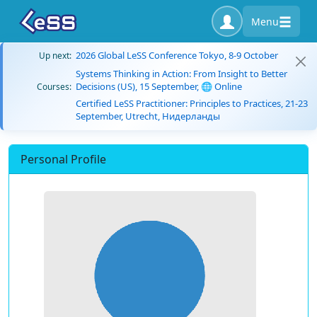
Menu
2026 Global LeSS Conference Tokyo, 8-9 October
Up next:
Systems Thinking in Action: From Insight to Better
Decisions (US), 15 September, 🌐 Online
Courses:
Certified LeSS Practitioner: Principles to Practices, 21-23
September, Utrecht, Нидерланды
Personal Profile