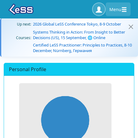
Menu
2026 Global LeSS Conference Tokyo, 8-9 October
Up next:
Systems Thinking in Action: From Insight to Better
Decisions (US), 15 September, 🌐 Online
Courses:
Certified LeSS Practitioner: Principles to Practices, 8-10
December, Nürnberg, Германия
Personal Profile