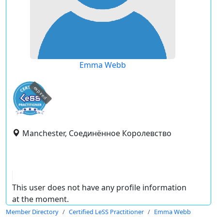
Emma Webb
expired
Manchester, Соединённое Королевство
This user does not have any profile information
at the moment.
Member Directory
Certified LeSS Practitioner
Emma Webb