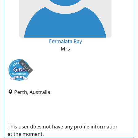
Emmalata Ray
Mrs
expired
Perth, Australia
This user does not have any profile information
at the moment.