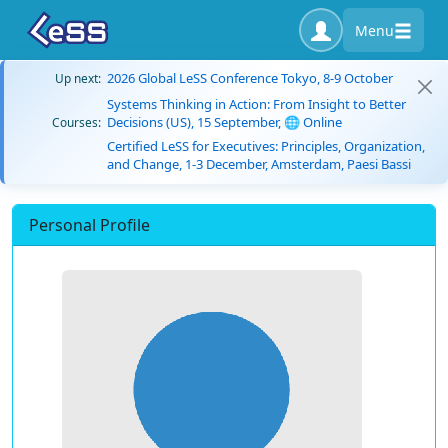
Menu
2026 Global LeSS Conference Tokyo, 8-9 October
Up next:
Systems Thinking in Action: From Insight to Better
Decisions (US), 15 September, 🌐 Online
Courses:
Certified LeSS for Executives: Principles, Organization,
and Change, 1-3 December, Amsterdam, Paesi Bassi
Personal Profile