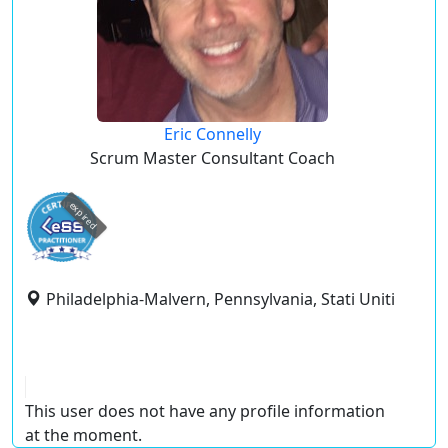
Eric Connelly
Scrum Master Consultant Coach
expired
Philadelphia-Malvern, Pennsylvania, Stati Uniti
This user does not have any profile information
at the moment.