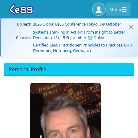
Menu
2026 Global LeSS Conference Tokyo, 8-9 October
Up next:
Systems Thinking in Action: From Insight to Better
Decisions (US), 15 September, 🌐 Online
Courses:
Certified LeSS Practitioner: Principles to Practices, 8-10
December, Nürnberg, Germania
Personal Profile