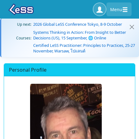
Menu
2026 Global LeSS Conference Tokyo, 8-9 October
Up next:
Systems Thinking in Action: From Insight to Better
Decisions (US), 15 September, 🌐 Online
Courses:
Certified LeSS Practitioner: Principles to Practices, 25-27
November, Warsaw, โปแลนด์
Personal Profile