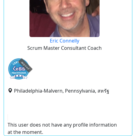
Eric Connelly
Scrum Master Consultant Coach
expired
Philadelphia-Malvern, Pennsylvania, สหรัฐ
This user does not have any profile information
at the moment.