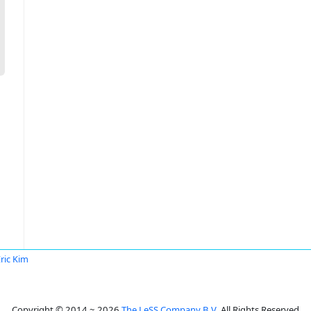
ric Kim
Copyright © 2014 ~ 2026
The LeSS Company B.V.
All Rights Reserved