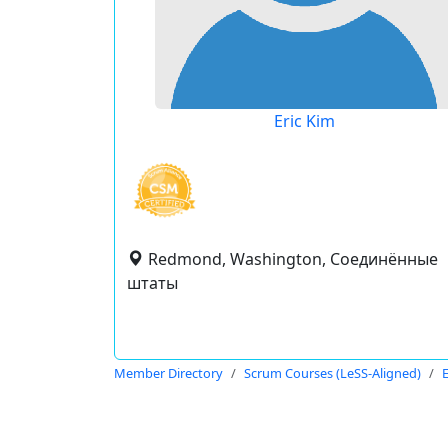
Eric Kim
Redmond, Washington, Соединённые
штаты
Member Directory
Scrum Courses (LeSS-Aligned)
E