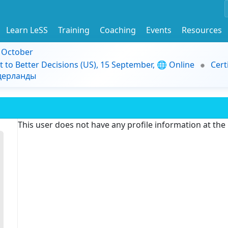
Learn LeSS
Training
Coaching
Events
Resources
9 October
t to Better Decisions (US), 15 September, 🌐 Online
Cert
идерланды
This user does not have any profile information at th