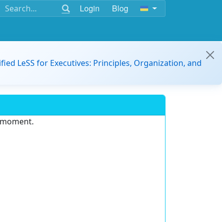
Login
Blog
ified LeSS for Executives: Principles, Organization, and
e moment.