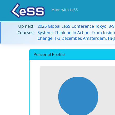
More with LeSS
Up next:
2026 Global LeSS Conference Tokyo, 8-
Courses:
Systems Thinking in Action: From Insigh
Change, 1-3 December, Amsterdam, Н
Personal Profile