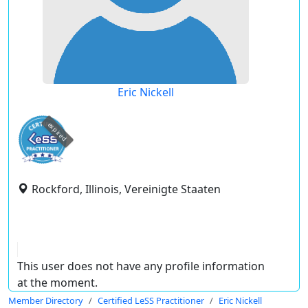
Eric Nickell
expired
Rockford, Illinois, Vereinigte Staaten
This user does not have any profile information
at the moment.
Member Directory
Certified LeSS Practitioner
Eric Nickell