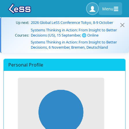
Menu
2026 Global LeSS Conference Tokyo, 8-9 October
Up next:
Systems Thinking in Action: From Insight to Better
Decisions (US), 15 September, 🌐 Online
Courses:
Systems Thinking in Action: From Insight to Better
Decisions, 6 November, Bremen, Deutschland
Personal Profile