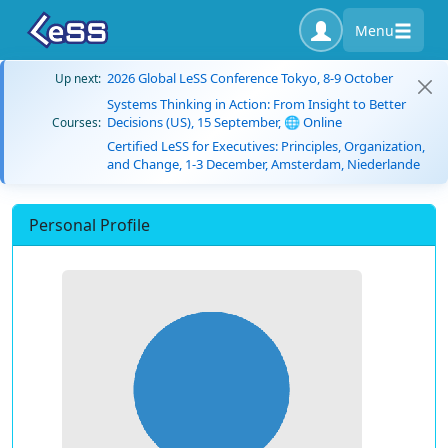
Menu
2026 Global LeSS Conference Tokyo, 8-9 October
Up next:
Systems Thinking in Action: From Insight to Better
Decisions (US), 15 September, 🌐 Online
Courses:
Certified LeSS for Executives: Principles, Organization,
and Change, 1-3 December, Amsterdam, Niederlande
Personal Profile