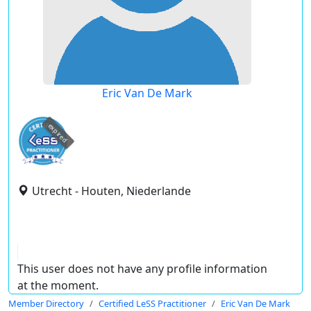
Eric Van De Mark
expired
Utrecht - Houten, Niederlande
This user does not have any profile information
at the moment.
Member Directory
Certified LeSS Practitioner
Eric Van De Mark