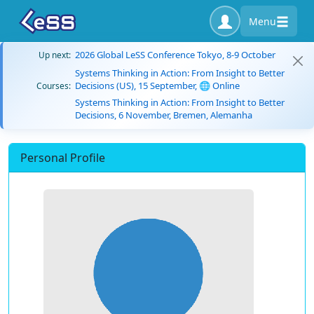
Menu
2026 Global LeSS Conference Tokyo, 8-9 October
Up next:
Systems Thinking in Action: From Insight to Better
Decisions (US), 15 September, 🌐 Online
Courses:
Systems Thinking in Action: From Insight to Better
Decisions, 6 November, Bremen, Alemanha
Personal Profile