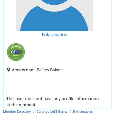
Erik Lenaerts
Amsterdam, Países Baixos
This user does not have any profile information
at the moment.
Member Directory
Certified LeSS Basics
Erik Lenaerts