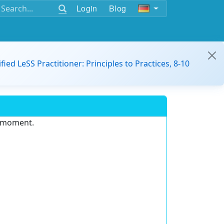
Login
Blog
ified LeSS Practitioner: Principles to Practices, 8-10
e moment.