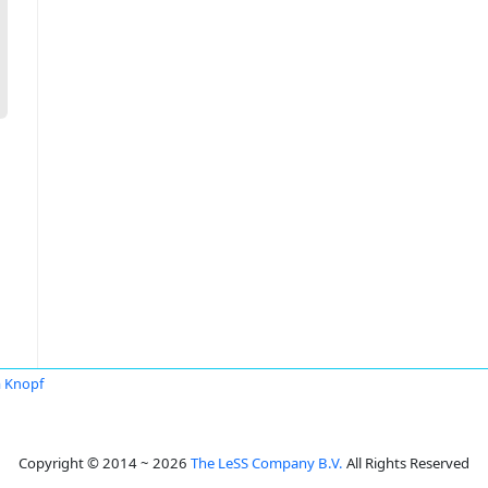
a Knopf
Copyright © 2014 ~ 2026
The LeSS Company B.V.
All Rights Reserved