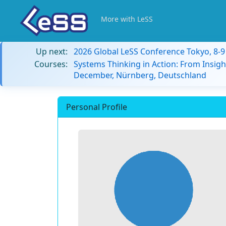
More with LeSS
Up next:
2026 Global LeSS Conference Tokyo, 8-
Courses:
Systems Thinking in Action: From Insigh
December, Nürnberg, Deutschland
Personal Profile