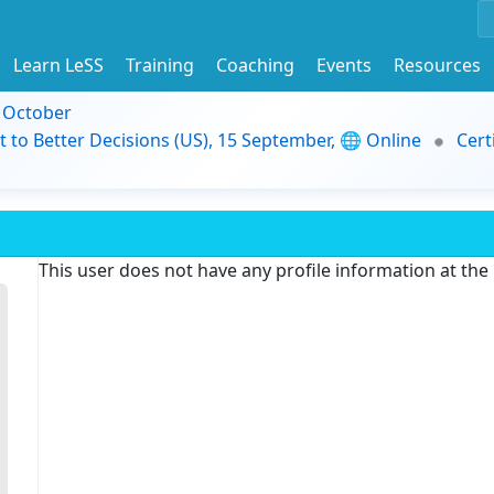
Learn LeSS
Training
Coaching
Events
Resources
9 October
t to Better Decisions (US), 15 September, 🌐 Online
Cert
This user does not have any profile information at th