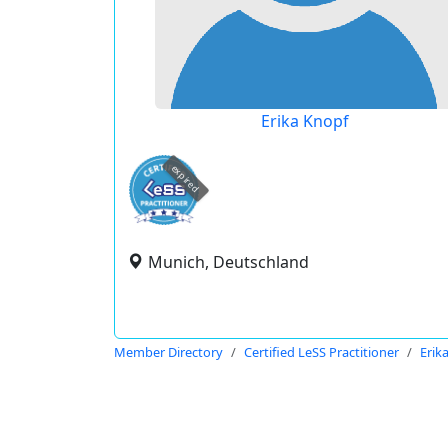
Erika Knopf
expired
Munich, Deutschland
Member Directory
Certified LeSS Practitioner
Erik