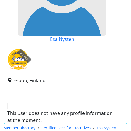
Esa Nysten
expired
Espoo, Finland
This user does not have any profile information
at the moment.
Member Directory
Certified LeSS for Executives
Esa Nysten