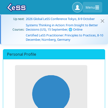
Menu
2026 Global LeSS Conference Tokyo, 8-9 October
Up next:
Systems Thinking in Action: From Insight to Better
Decisions (US), 15 September, 🌐 Online
Courses:
Certified LeSS Practitioner: Principles to Practices, 8-10
December, Nürnberg, Germany
Personal Profile