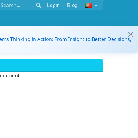
Login
Blog
ems Thinking in Action: From Insight to Better Decisions,
e moment.