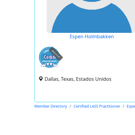
Espen Holmbakken
expired
Dallas, Texas, Estados Unidos
Member Directory
Certified LeSS Practitioner
Esp