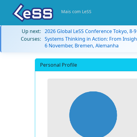
Mais com LeSS
Up next:
2026 Global LeSS Conference Tokyo, 8-
Courses:
Systems Thinking in Action: From Insigh
6 November, Bremen, Alemanha
Personal Profile