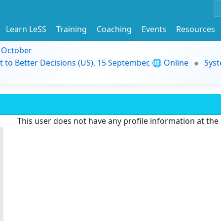
Learn LeSS
Training
Coaching
Events
Resources
9 October
t to Better Decisions (US), 15 September, 🌐 Online
Syst
This user does not have any profile information at th