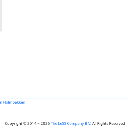
en Holmbakken
Copyright © 2014 ~ 2026
The LeSS Company B.V.
All Rights Reserved