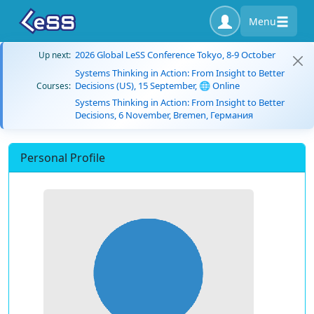
Menu
2026 Global LeSS Conference Tokyo, 8-9 October
Up next:
Systems Thinking in Action: From Insight to Better
Decisions (US), 15 September, 🌐 Online
Courses:
Systems Thinking in Action: From Insight to Better
Decisions, 6 November, Bremen, Германия
Personal Profile