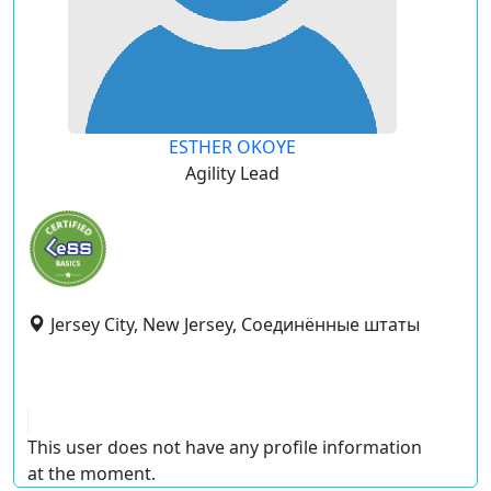
ESTHER OKOYE
Agility Lead
Jersey City, New Jersey, Соединённые штаты
This user does not have any profile information
at the moment.