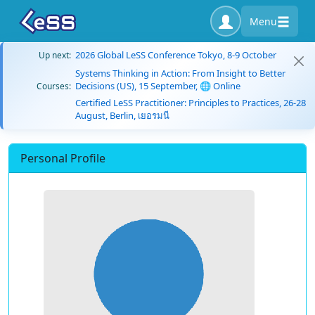
Menu
2026 Global LeSS Conference Tokyo, 8-9 October
Up next:
Systems Thinking in Action: From Insight to Better
Decisions (US), 15 September, 🌐 Online
Courses:
Certified LeSS Practitioner: Principles to Practices, 26-28
August, Berlin, เยอรมนี
Personal Profile