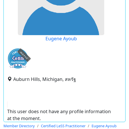
Eugene Ayoub
expired
Auburn Hills, Michigan, สหรัฐ
This user does not have any profile information
at the moment.
Member Directory
Certified LeSS Practitioner
Eugene Ayoub