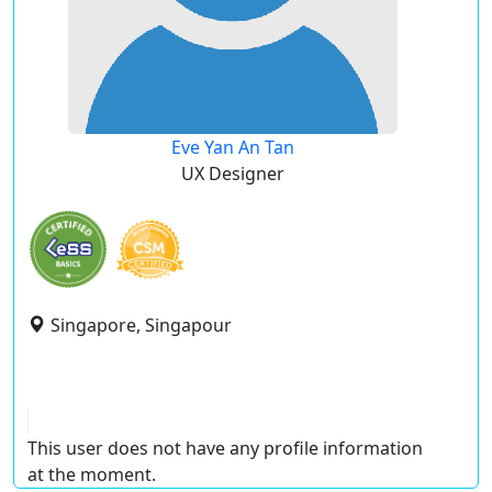
Eve Yan An Tan
UX Designer
Singapore, Singapour
This user does not have any profile information
at the moment.