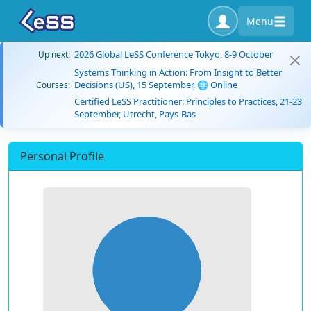
Menu
2026 Global LeSS Conference Tokyo, 8-9 October
Up next:
Systems Thinking in Action: From Insight to Better
Decisions (US), 15 September, 🌐 Online
Courses:
Certified LeSS Practitioner: Principles to Practices, 21-23
September, Utrecht, Pays-Bas
Personal Profile