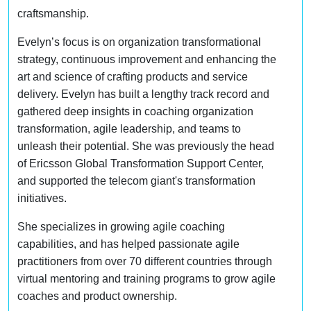
craftsmanship.
Evelyn’s focus is on organization transformational
strategy, continuous improvement and enhancing the
art and science of crafting products and service
delivery. Evelyn has built a lengthy track record and
gathered deep insights in coaching organization
transformation, agile leadership, and teams to
unleash their potential. She was previously the head
of Ericsson Global Transformation Support Center,
and supported the telecom giant's transformation
initiatives.
She specializes in growing agile coaching
capabilities, and has helped passionate agile
practitioners from over 70 different countries through
virtual mentoring and training programs to grow agile
coaches and product ownership.