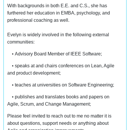
With backgrounds in both E.E. and C.S., she has
furthered her education in EMBA, psychology, and
professional coaching as well.
Evelyn is widely involved in the following external
communities:
• Advisory Board Member of IEEE Software;
• speaks at and chairs conferences on Lean, Agile
and product development;
• teaches at universities on Software Engineering;
• publishes and translates books and papers on
Agile, Scrum, and Change Management;
Please feel invited to reach out to me no matter it is
about questions, support needs or anything about