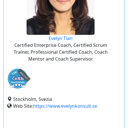
Evelyn Tian
Certified Enterprise Coach, Certified Scrum
Trainer, Professional Certified Coach, Coach
Mentor and Coach Supervisor
expired
Stockholm, Svezia
Web Site:
https://www.evelynkonsult.se