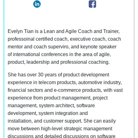
Evelyn Tian is a Lean and Agile Coach and Trainer,
professoinal certified coach, executive coach, coach
mentor and coach superviro, and keynote speaker
of international conferences in the area of agile,
product, leadership and professional coaching.
She has over 30 years of product development
experience in telecom products, automotive industry,
financial sectors and e-commerce products, with vast
experience from product management, project
management, system architect, software
development, system integration and
installation, and customer support. She can easily
move between high-level strategic management
discussions and detailed discussions on software