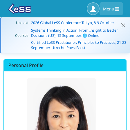
Menu
2026 Global LeSS Conference Tokyo, 8-9 October
Up next:
Systems Thinking in Action: From Insight to Better
Decisions (US), 15 September, 🌐 Online
Courses:
Certified LeSS Practitioner: Principles to Practices, 21-23
September, Utrecht, Paesi Bassi
Personal Profile