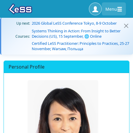
Menu
2026 Global LeSS Conference Tokyo, 8-9 October
Up next:
Systems Thinking in Action: From Insight to Better
Decisions (US), 15 September, 🌐 Online
Courses:
Certified LeSS Practitioner: Principles to Practices, 25-27
November, Warsaw, Польща
Personal Profile