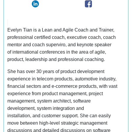
Evelyn Tian is a Lean and Agile Coach and Trainer,
professoinal certified coach, executive coach, coach
mentor and coach superviro, and keynote speaker
of international conferences in the area of agile,
product, leadership and professional coaching.
She has over 30 years of product development
experience in telecom products, automotive industry,
financial sectors and e-commerce products, with vast
experience from product management, project
management, system architect, software
development, system integration and
installation, and customer support. She can easily
move between high-level strategic management
discussions and detailed discussions on software