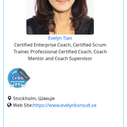
Evelyn Tian
Certified Enterprise Coach, Certified Scrum
Trainer, Professional Certified Coach, Coach
Mentor and Coach Supervisor
expired
Stockholm, Швеція
Web Site:
https://www.evelynkonsult.se