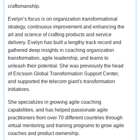
craftsmanship.
Evelyn’s focus is on organization transformational
strategy, continuous improvement and enhancing the
art and science of crafting products and service
delivery. Evelyn has built a lengthy track record and
gathered deep insights in coaching organization
transformation, agile leadership, and teams to
unleash their potential. She was previously the head
of Ericsson Global Transformation Support Center,
and supported the telecom giant's transformation
initiatives.
She specializes in growing agile coaching
capabilities, and has helped passionate agile
practitioners from over 70 different countries through
virtual mentoring and training programs to grow agile
coaches and product ownership.