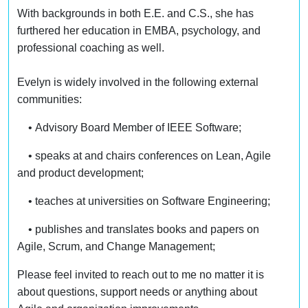
With backgrounds in both E.E. and C.S., she has
furthered her education in EMBA, psychology, and
professional coaching as well.
Evelyn is widely involved in the following external
communities:
• Advisory Board Member of IEEE Software;
• speaks at and chairs conferences on Lean, Agile
and product development;
• teaches at universities on Software Engineering;
• publishes and translates books and papers on
Agile, Scrum, and Change Management;
Please feel invited to reach out to me no matter it is
about questions, support needs or anything about