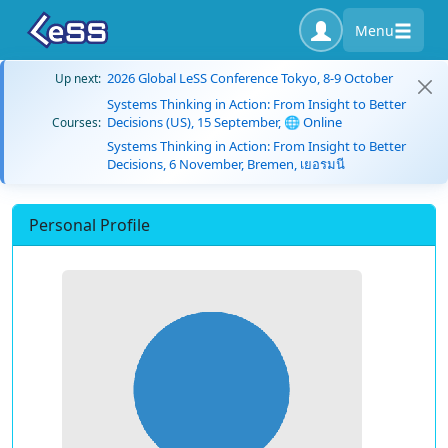
Menu
2026 Global LeSS Conference Tokyo, 8-9 October
Up next:
Systems Thinking in Action: From Insight to Better
Decisions (US), 15 September, 🌐 Online
Courses:
Systems Thinking in Action: From Insight to Better
Decisions, 6 November, Bremen, เยอรมนี
Personal Profile