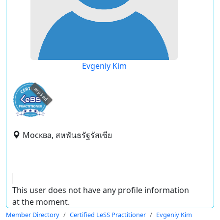
Evgeniy Kim
expired
Москва, สหพันธรัฐรัสเซีย
This user does not have any profile information
at the moment.
Member Directory
Certified LeSS Practitioner
Evgeniy Kim