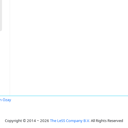
n Özay
Copyright © 2014 ~ 2026
The LeSS Company B.V.
All Rights Reserved