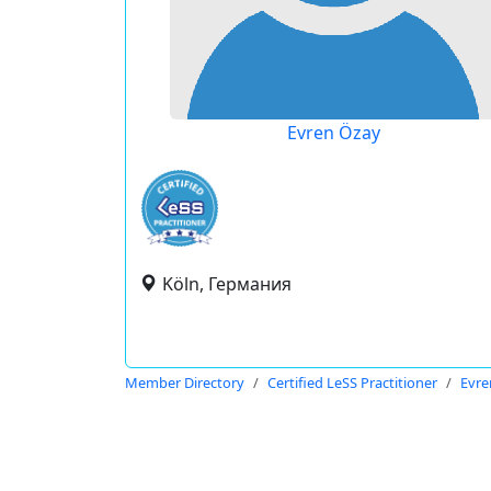
Evren Özay
Köln, Германия
Member Directory
Certified LeSS Practitioner
Evre