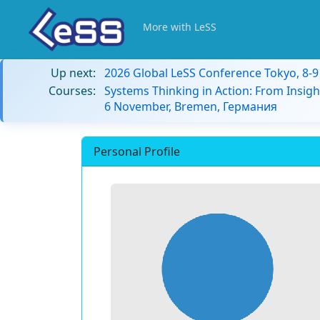
More with LeSS
Up next:
2026 Global LeSS Conference Tokyo, 8-
Courses:
Systems Thinking in Action: From Insigh
6 November, Bremen, Германия
Personal Profile