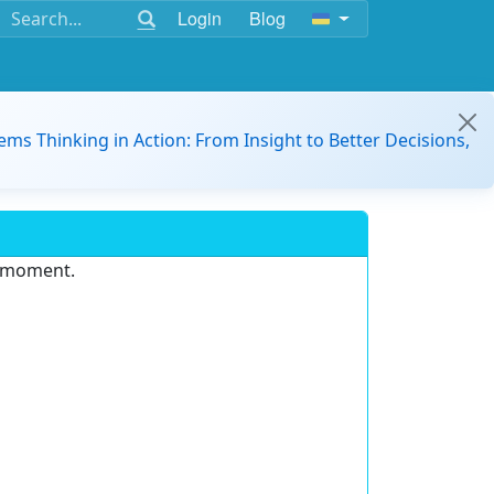
Login
Blog
ems Thinking in Action: From Insight to Better Decisions,
e moment.