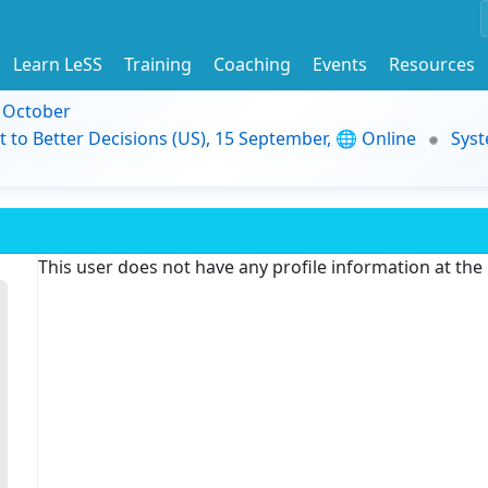
Learn LeSS
Training
Coaching
Events
Resources
9 October
t to Better Decisions (US), 15 September, 🌐 Online
Syst
This user does not have any profile information at th