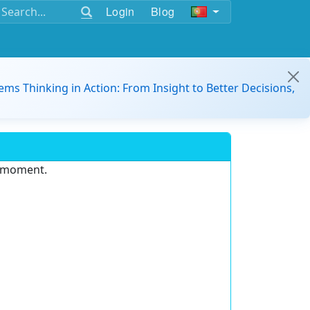
Login
Blog
ems Thinking in Action: From Insight to Better Decisions,
e moment.