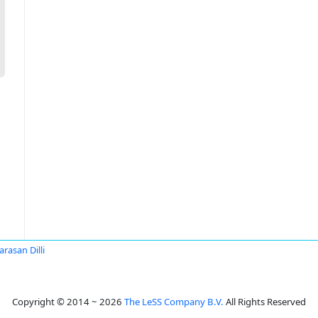
arasan Dilli
Copyright © 2014 ~ 2026
The LeSS Company B.V.
All Rights Reserved