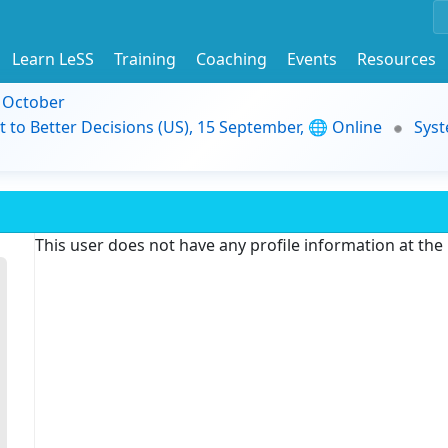
Learn LeSS
Training
Coaching
Events
Resources
9 October
t to Better Decisions (US), 15 September, 🌐 Online
Syst
This user does not have any profile information at th