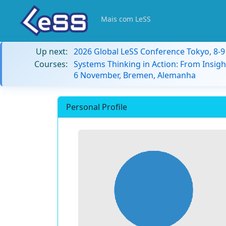
Mais com LeSS
Up next:
2026 Global LeSS Conference Tokyo, 8-
Courses:
Systems Thinking in Action: From Insigh
6 November, Bremen, Alemanha
Personal Profile