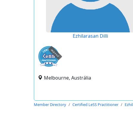
Ezhilarasan Dilli
expired
Melbourne, Austrália
Member Directory
Certified LeSS Practitioner
Ezhil