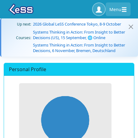
Menu
2026 Global LeSS Conference Tokyo, 8-9 October
Up next:
Systems Thinking in Action: From Insight to Better
Decisions (US), 15 September, 🌐 Online
Courses:
Systems Thinking in Action: From Insight to Better
Decisions, 6 November, Bremen, Deutschland
Personal Profile