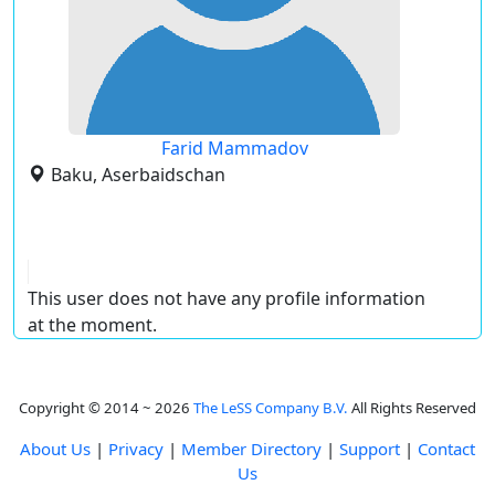
Farid Mammadov
Baku, Aserbaidschan
This user does not have any profile information
at the moment.
Copyright © 2014 ~ 2026
The LeSS Company B.V.
All Rights Reserved
About Us
|
Privacy
|
Member Directory
|
Support
|
Contact
Us