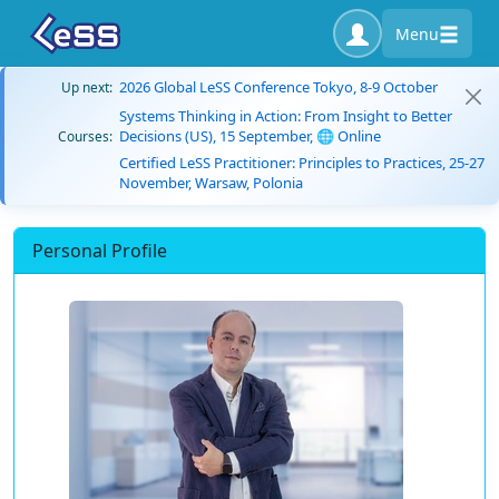
Menu
2026 Global LeSS Conference Tokyo, 8-9 October
Up next:
Systems Thinking in Action: From Insight to Better
Decisions (US), 15 September, 🌐 Online
Courses:
Certified LeSS Practitioner: Principles to Practices, 25-27
November, Warsaw, Polonia
Personal Profile