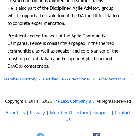
creation of solutions tailored on customer needs.
He is also part of the Disciplined Agile Advisory group,
which supports the evolution of the DA toolkit in relation
to concrete experimentation.
President and co-founder of the Agile Community
Campania, Felice is constantly engaged in the themed
communities, as well as speaker and co-organizer of the
most important Italian and European Agile, Lean and
DevOps conferences.
Member Directory
Certified LeSS Practitioner
Felice Pescatore
Copyright © 2014 ~ 2026
The LeSS Company B.V.
All Rights Reserved
About Us
|
Privacy
|
Member Directory
|
Support
|
Contact
Us