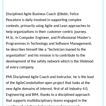
Disciplined Agile Business Coach @Xebir, Felice
Pescatore is daily involved in supporting complex
contexts, primarily using Agile and Lean approaches to
help organizations in their customer-centric journey.
M.Sc. in Computer Engineer, and Professional Master's
Programmes in Technology and Software Management,
he describes himself like a "technician loaned to the
organization” and his mission is to contribute to the
development of the safety network which is the lifeblood
of every company.
PMI Disciplined Agile Coach and Instructor, he is the lead
of the AgileConstellation open project that looks at the
new Agile domains of interest, first of all Industry 4.0,
Engineering and BIM, thanks to a disciplined approach
that supports multidisciplinary teams engaged in the