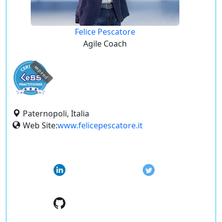
Felice Pescatore
Agile Coach
expired
Paternopoli, Italia
Web Site:
www.felicepescatore.it