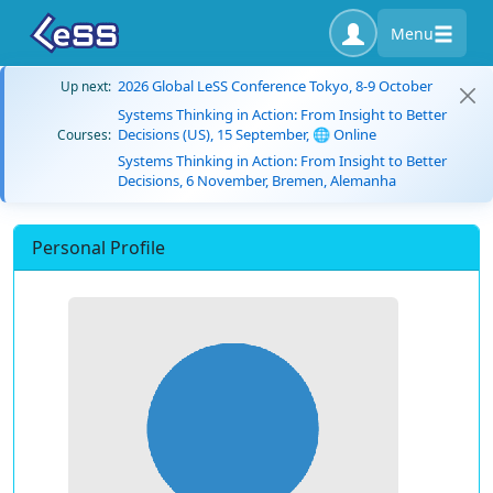
Menu
2026 Global LeSS Conference Tokyo, 8-9 October
Up next:
Systems Thinking in Action: From Insight to Better
Decisions (US), 15 September, 🌐 Online
Courses:
Systems Thinking in Action: From Insight to Better
Decisions, 6 November, Bremen, Alemanha
Personal Profile