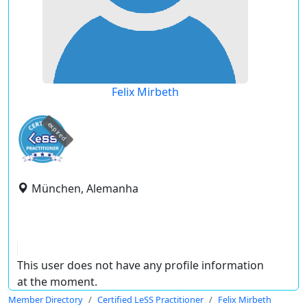
Felix Mirbeth
expired
München, Alemanha
This user does not have any profile information
at the moment.
Member Directory
Certified LeSS Practitioner
Felix Mirbeth