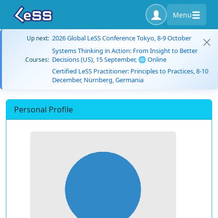
Menu
2026 Global LeSS Conference Tokyo, 8-9 October
Up next:
Systems Thinking in Action: From Insight to Better
Decisions (US), 15 September, 🌐 Online
Courses:
Certified LeSS Practitioner: Principles to Practices, 8-10
December, Nürnberg, Germania
Personal Profile