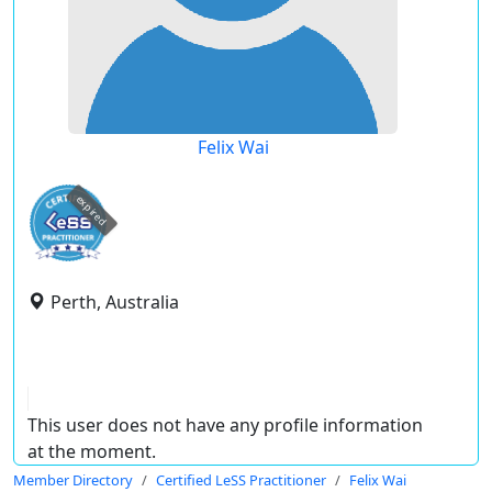
Felix Wai
expired
Perth, Australia
This user does not have any profile information
at the moment.
Member Directory
Certified LeSS Practitioner
Felix Wai