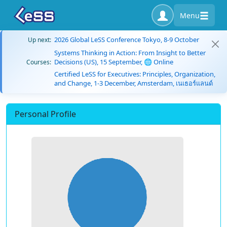
Menu
2026 Global LeSS Conference Tokyo, 8-9 October
Up next:
Systems Thinking in Action: From Insight to Better
Decisions (US), 15 September, 🌐 Online
Courses:
Certified LeSS for Executives: Principles, Organization,
and Change, 1-3 December, Amsterdam, เนเธอร์แลนด์
Personal Profile