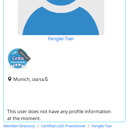
Fenglei Tian
expired
Munich, เยอรมนี
This user does not have any profile information
at the moment.
Member Directory
Certified LeSS Practitioner
Fenglei Tian