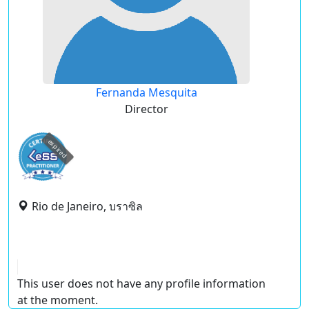
Fernanda Mesquita
Director
expired
Rio de Janeiro, บราซิล
This user does not have any profile information
at the moment.