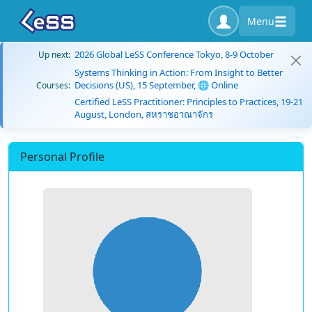
Menu
2026 Global LeSS Conference Tokyo, 8-9 October
Up next:
Systems Thinking in Action: From Insight to Better
Decisions (US), 15 September, 🌐 Online
Courses:
Certified LeSS Practitioner: Principles to Practices, 19-21
August, London, สหราชอาณาจักร
Personal Profile