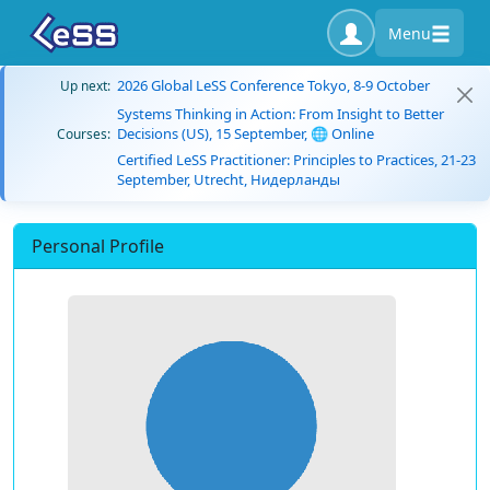
Menu
2026 Global LeSS Conference Tokyo, 8-9 October
Up next:
Systems Thinking in Action: From Insight to Better
Decisions (US), 15 September, 🌐 Online
Courses:
Certified LeSS Practitioner: Principles to Practices, 21-23
September, Utrecht, Нидерланды
Personal Profile