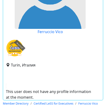
Ferruccio Vico
expired
Turin, Италия
This user does not have any profile information
at the moment.
Member Directory
Certified LeSS for Executives
Ferruccio Vico