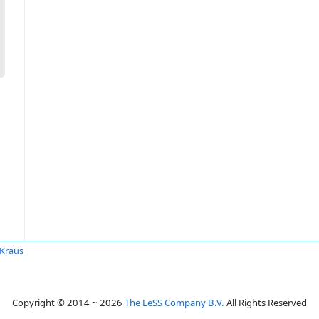
 Kraus
Copyright © 2014 ~ 2026
The LeSS Company B.V.
All Rights Reserved