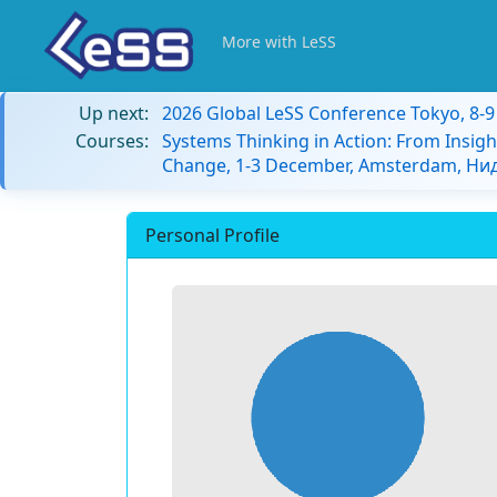
More with LeSS
Up next:
2026 Global LeSS Conference Tokyo, 8-
Courses:
Systems Thinking in Action: From Insigh
Change, 1-3 December, Amsterdam, Н
Personal Profile