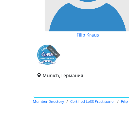
Filip Kraus
expired
Munich, Германия
Member Directory
Certified LeSS Practitioner
Filip