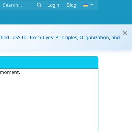
Login
Blog
ified LeSS for Executives: Principles, Organization, and
e moment.