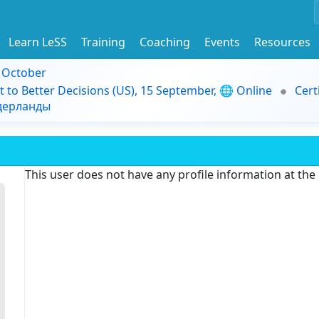
Learn LeSS
Training
Coaching
Events
Resources
9 October
t to Better Decisions (US), 15 September, 🌐 Online
Cert
идерланды
This user does not have any profile information at th