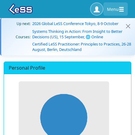
Menu
2026 Global LeSS Conference Tokyo, 8-9 October
Up next:
Systems Thinking in Action: From Insight to Better
Decisions (US), 15 September, 🌐 Online
Courses:
Certified LeSS Practitioner: Principles to Practices, 26-28
August, Berlin, Deutschland
Personal Profile