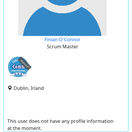
Finian O'Connor
Scrum Master
expired
Dublin, Irland
This user does not have any profile information
at the moment.