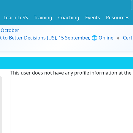
Learn LeSS
Training
Coaching
Events
Resources
9 October
t to Better Decisions (US), 15 September, 🌐 Online
Cert
This user does not have any profile information at th