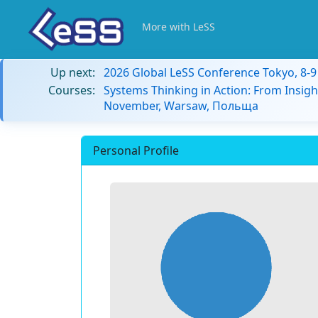
More with LeSS
Up next:
2026 Global LeSS Conference Tokyo, 8-
Courses:
Systems Thinking in Action: From Insigh
November, Warsaw, Польща
Personal Profile