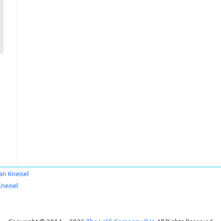
ian Kneisel
Kneisel