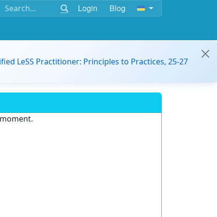
Login
Blog
ified LeSS Practitioner: Principles to Practices, 25-27
e moment.