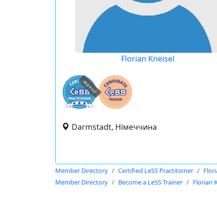
Florian Kneisel
expired
Darmstadt, Німеччина
Member Directory
Certified LeSS Practitioner
Flor
Member Directory
Become a LeSS Trainer
Florian 