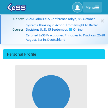
Menu
2026 Global LeSS Conference Tokyo, 8-9 October
Up next:
Systems Thinking in Action: From Insight to Better
Decisions (US), 15 September, 🌐 Online
Courses:
Certified LeSS Practitioner: Principles to Practices, 26-28
August, Berlin, Deutschland
Personal Profile