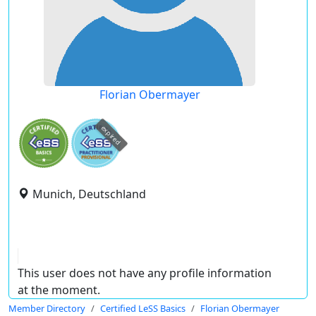
Florian Obermayer
expired
Munich, Deutschland
This user does not have any profile information
at the moment.
Member Directory
Certified LeSS Basics
Florian Obermayer