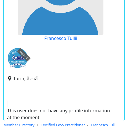
Francesco Tullii
expired
Turin, อิตาลี
This user does not have any profile information
at the moment.
Member Directory
Certified LeSS Practitioner
Francesco Tullii