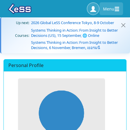
Menu
2026 Global LeSS Conference Tokyo, 8-9 October
Up next:
Systems Thinking in Action: From Insight to Better
Decisions (US), 15 September, 🌐 Online
Courses:
Systems Thinking in Action: From Insight to Better
Decisions, 6 November, Bremen, เยอรมนี
Personal Profile