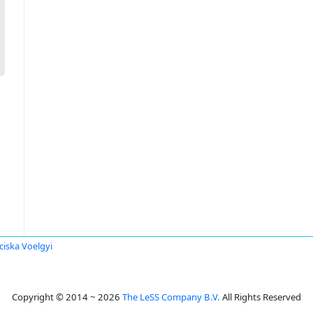
ciska Voelgyi
Copyright © 2014 ~ 2026
The LeSS Company B.V.
All Rights Reserved