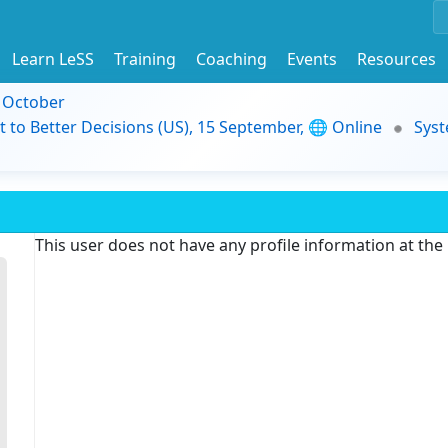
Learn LeSS
Training
Coaching
Events
Resources
9 October
t to Better Decisions (US), 15 September, 🌐 Online
Syst
This user does not have any profile information at th