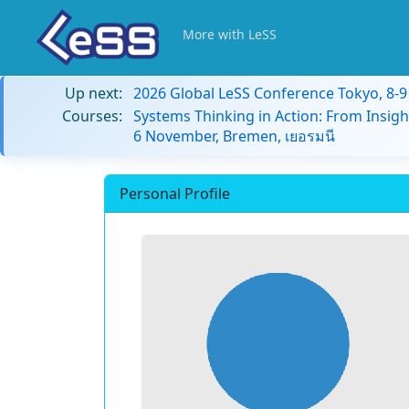
More with LeSS
Up next:
2026 Global LeSS Conference Tokyo, 8-
Courses:
Systems Thinking in Action: From Insigh
6 November, Bremen, เยอรมนี
Personal Profile