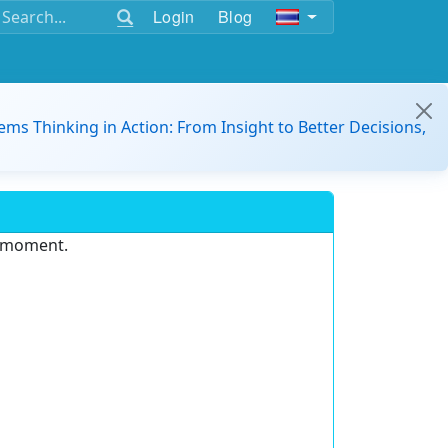
Login
Blog
ems Thinking in Action: From Insight to Better Decisions,
e moment.