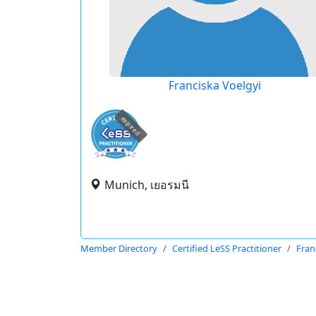
Franciska Voelgyi
expired
Munich, เยอรมนี
Member Directory
Certified LeSS Practitioner
Fran