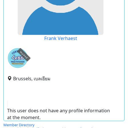
Frank Verhaest
expired
Brussels, เบลเยียม
This user does not have any profile information
at the moment.
Member Directory