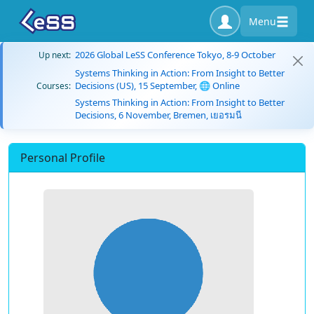
Menu
2026 Global LeSS Conference Tokyo, 8-9 October
Up next:
Systems Thinking in Action: From Insight to Better
Decisions (US), 15 September, 🌐 Online
Courses:
Systems Thinking in Action: From Insight to Better
Decisions, 6 November, Bremen, เยอรมนี
Personal Profile