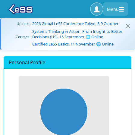
Menu
2026 Global LeSS Conference Tokyo, 8-9 October
Up next:
Systems Thinking in Action: From Insight to Better
Decisions (US), 15 September, 🌐 Online
Courses:
Certified LeSS Basics, 11 November, 🌐 Online
Personal Profile