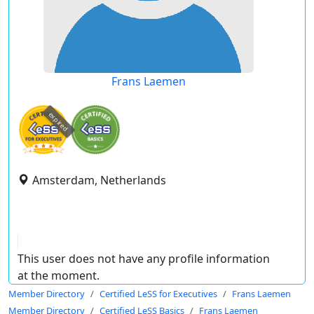
Frans Laemen
expired
Amsterdam, Netherlands
This user does not have any profile information
at the moment.
Member Directory
Certified LeSS for Executives
Frans Laemen
Member Directory
Certified LeSS Basics
Frans Laemen