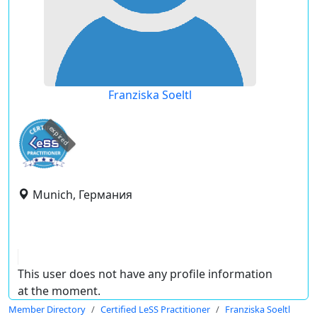
Franziska Soeltl
expired
Munich, Германия
This user does not have any profile information
at the moment.
Member Directory
Certified LeSS Practitioner
Franziska Soeltl