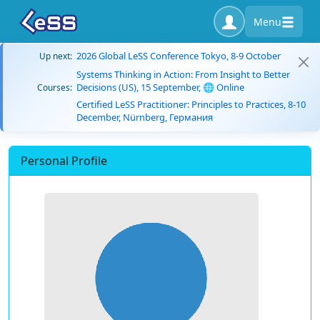
Menu
2026 Global LeSS Conference Tokyo, 8-9 October
Up next:
Systems Thinking in Action: From Insight to Better
Decisions (US), 15 September, 🌐 Online
Courses:
Certified LeSS Practitioner: Principles to Practices, 8-10
December, Nürnberg, Германия
Personal Profile