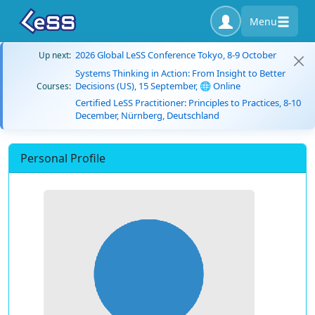
Menu
2026 Global LeSS Conference Tokyo, 8-9 October
Up next:
Systems Thinking in Action: From Insight to Better
Decisions (US), 15 September, 🌐 Online
Courses:
Certified LeSS Practitioner: Principles to Practices, 8-10
December, Nürnberg, Deutschland
Personal Profile