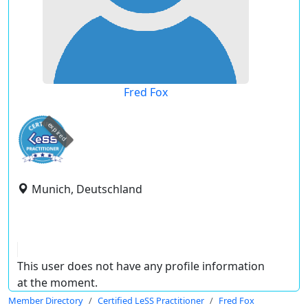
Fred Fox
expired
Munich, Deutschland
This user does not have any profile information
at the moment.
Member Directory
Certified LeSS Practitioner
Fred Fox