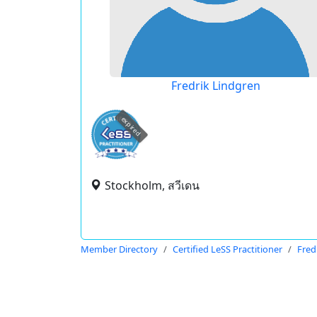
Fredrik Lindgren
expired
Stockholm, สวีเดน
Member Directory
Certified LeSS Practitioner
Fred