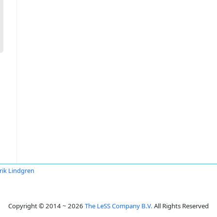
rik Lindgren
Copyright © 2014 ~ 2026
The LeSS Company B.V.
All Rights Reserved