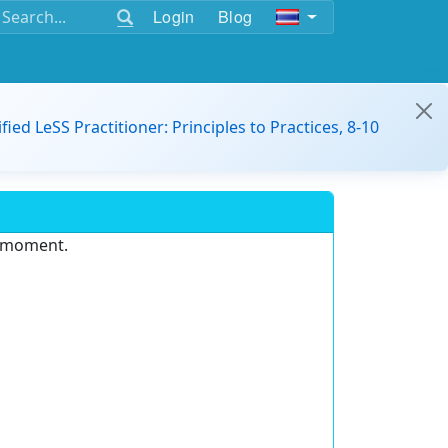
Login
Blog
ified LeSS Practitioner: Principles to Practices, 8-10
e moment.