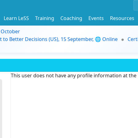
Learn LeSS
Training
Coaching
Events
Resources
9 October
t to Better Decisions (US), 15 September, 🌐 Online
Cert
This user does not have any profile information at th