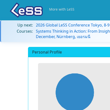
More with LeSS
Up next:
2026 Global LeSS Conference Tokyo, 8-
Courses:
Systems Thinking in Action: From Insigh
December, Nürnberg, เยอรมนี
Personal Profile