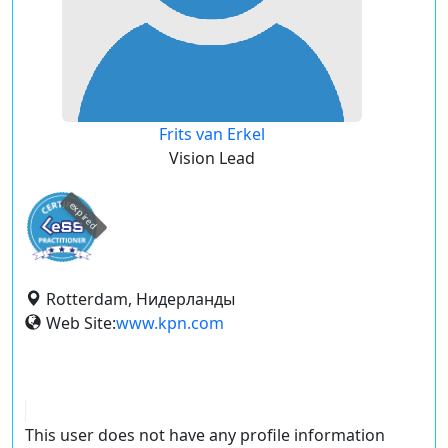
Frits van Erkel
Vision Lead
expired
Rotterdam, Нидерланды
Web Site:
www.kpn.com
This user does not have any profile information