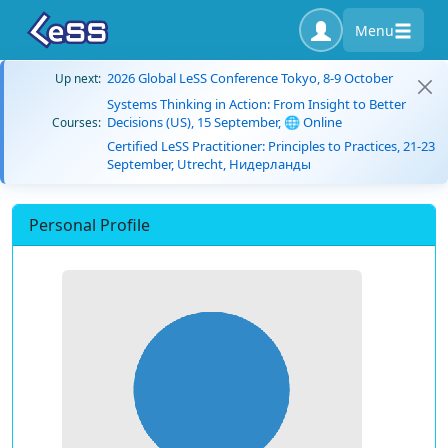
Menu
2026 Global LeSS Conference Tokyo, 8-9 October
Up next:
Systems Thinking in Action: From Insight to Better
Decisions (US), 15 September, 🌐 Online
Courses:
Certified LeSS Practitioner: Principles to Practices, 21-23
September, Utrecht, Нидерланды
Personal Profile