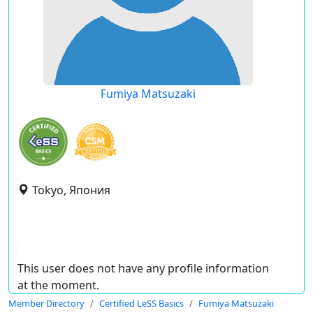
Fumiya Matsuzaki
Tokyo, Япония
This user does not have any profile information
at the moment.
Member Directory
Certified LeSS Basics
Fumiya Matsuzaki