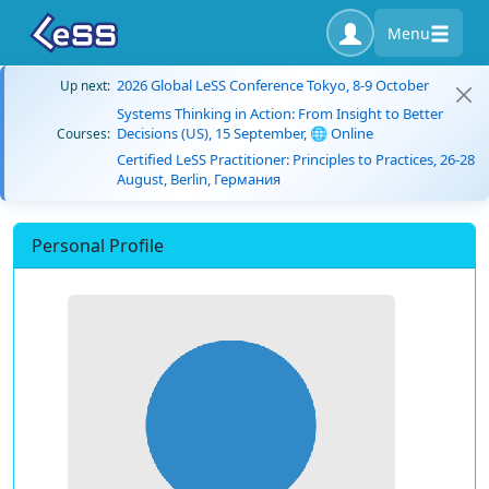
Menu
2026 Global LeSS Conference Tokyo, 8-9 October
Up next:
Systems Thinking in Action: From Insight to Better
Decisions (US), 15 September, 🌐 Online
Courses:
Certified LeSS Practitioner: Principles to Practices, 26-28
August, Berlin, Германия
Personal Profile