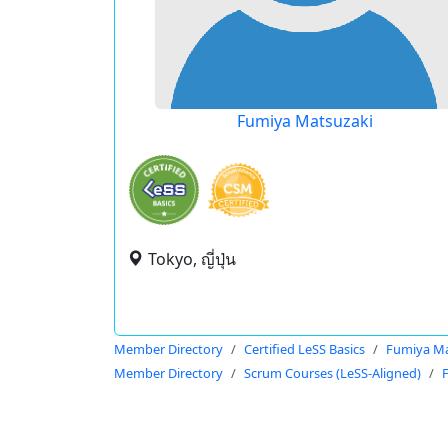
Fumiya Matsuzaki
Tokyo, ญี่ปุ่น
Member Directory
Certified LeSS Basics
Fumiya Ma
Member Directory
Scrum Courses (LeSS-Aligned)