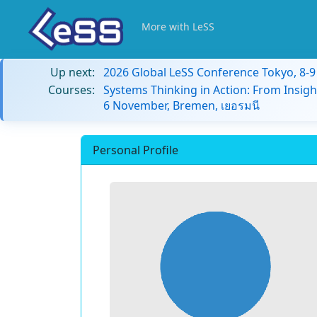
More with LeSS
Up next:
2026 Global LeSS Conference Tokyo, 8-
Courses:
Systems Thinking in Action: From Insigh
6 November, Bremen, เยอรมนี
Personal Profile