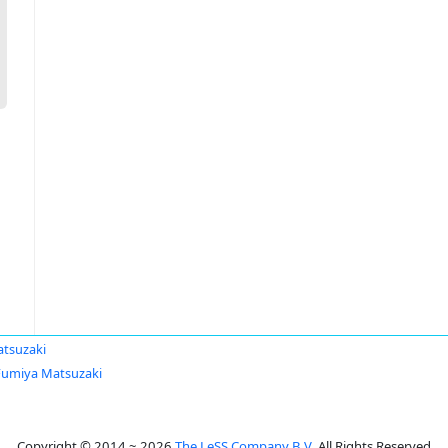
tsuzaki
Fumiya Matsuzaki
Copyright © 2014 ~ 2026
The LeSS Company B.V.
All Rights Reserved