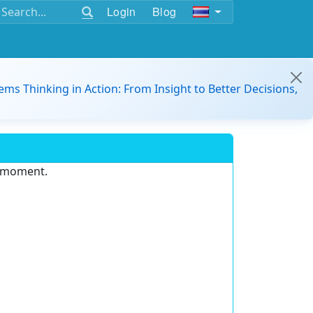
Login
Blog
ems Thinking in Action: From Insight to Better Decisions,
e moment.