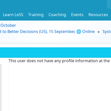
Learn LeSS
Training
Coaching
Events
Resources
9 October
t to Better Decisions (US), 15 September, 🌐 Online
Syst
This user does not have any profile information at th