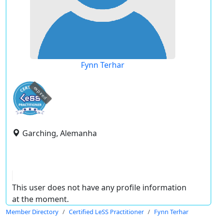
Fynn Terhar
expired
Garching, Alemanha
This user does not have any profile information
at the moment.
Member Directory
Certified LeSS Practitioner
Fynn Terhar