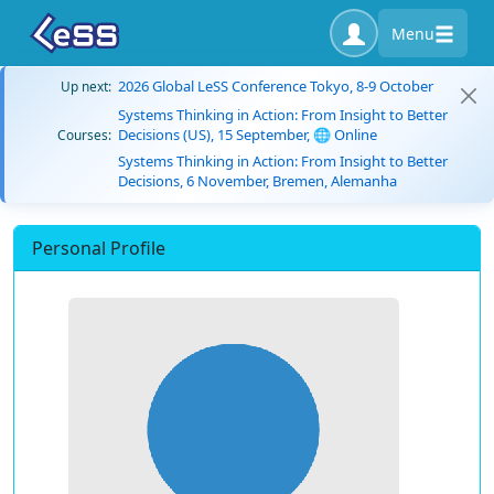
Menu
2026 Global LeSS Conference Tokyo, 8-9 October
Up next:
Systems Thinking in Action: From Insight to Better
Decisions (US), 15 September, 🌐 Online
Courses:
Systems Thinking in Action: From Insight to Better
Decisions, 6 November, Bremen, Alemanha
Personal Profile