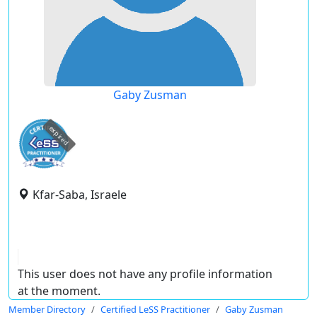
Gaby Zusman
expired
Kfar-Saba, Israele
This user does not have any profile information
at the moment.
Member Directory
Certified LeSS Practitioner
Gaby Zusman