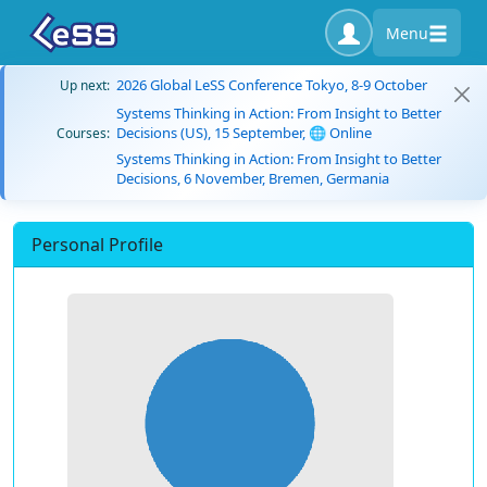
Menu
2026 Global LeSS Conference Tokyo, 8-9 October
Up next:
Systems Thinking in Action: From Insight to Better
Decisions (US), 15 September, 🌐 Online
Courses:
Systems Thinking in Action: From Insight to Better
Decisions, 6 November, Bremen, Germania
Personal Profile