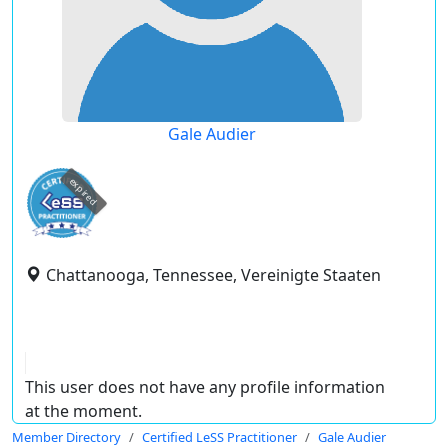
Gale Audier
expired
Chattanooga, Tennessee, Vereinigte Staaten
This user does not have any profile information
at the moment.
Member Directory
Certified LeSS Practitioner
Gale Audier