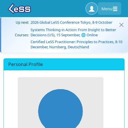
Menu
2026 Global LeSS Conference Tokyo, 8-9 October
Up next:
Systems Thinking in Action: From Insight to Better
Decisions (US), 15 September, 🌐 Online
Courses:
Certified LeSS Practitioner: Principles to Practices, 8-10
December, Nürnberg, Deutschland
Personal Profile