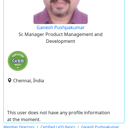
Ganesh Pushpakumar
Sr. Manager Product Management and
Development
Chennai, Índia
This user does not have any profile information
at the moment.
Member Directory
Certified LeSS Basics
Ganesh Pushpakumar