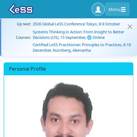
Menu
2026 Global LeSS Conference Tokyo, 8-9 October
Up next:
Systems Thinking in Action: From Insight to Better
Decisions (US), 15 September, 🌐 Online
Courses:
Certified LeSS Practitioner: Principles to Practices, 8-10
December, Nürnberg, Alemanha
Personal Profile