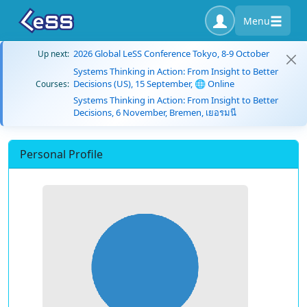
Menu
2026 Global LeSS Conference Tokyo, 8-9 October
Up next:
Systems Thinking in Action: From Insight to Better
Decisions (US), 15 September, 🌐 Online
Courses:
Systems Thinking in Action: From Insight to Better
Decisions, 6 November, Bremen, เยอรมนี
Personal Profile