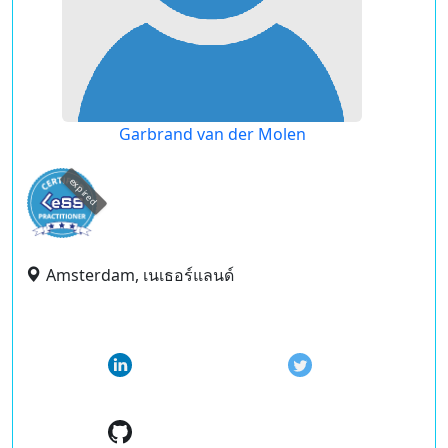
Garbrand van der Molen
expired
Amsterdam, เนเธอร์แลนด์