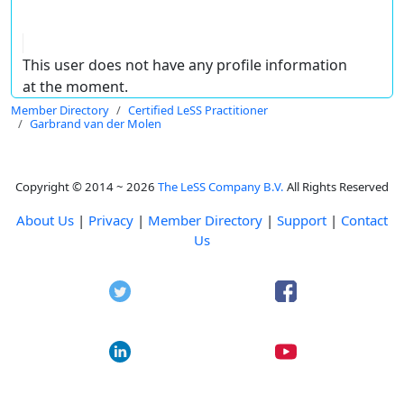
This user does not have any profile information
at the moment.
Member Directory
Certified LeSS Practitioner
Garbrand van der Molen
Copyright © 2014 ~ 2026
The LeSS Company B.V.
All Rights Reserved
About Us
|
Privacy
|
Member Directory
|
Support
|
Contact
Us