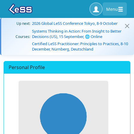
Menu
2026 Global LeSS Conference Tokyo, 8-9 October
Up next:
Systems Thinking in Action: From Insight to Better
Decisions (US), 15 September, 🌐 Online
Courses:
Certified LeSS Practitioner: Principles to Practices, 8-10
December, Nürnberg, Deutschland
Personal Profile