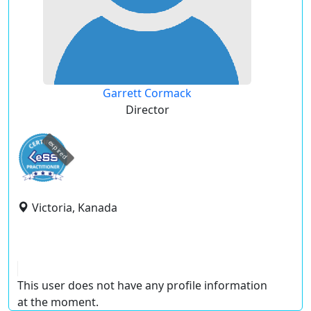
Garrett Cormack
Director
expired
Victoria, Kanada
This user does not have any profile information
at the moment.