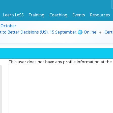
Learn LeSS
Training
Coaching
Events
Resources
9 October
t to Better Decisions (US), 15 September, 🌐 Online
Cert
This user does not have any profile information at th