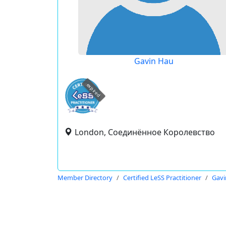
Gavin Hau
expired
London, Соединённое Королевство
Member Directory
Certified LeSS Practitioner
Gavi