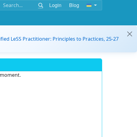
Login
Blog
ified LeSS Practitioner: Principles to Practices, 25-27
e moment.