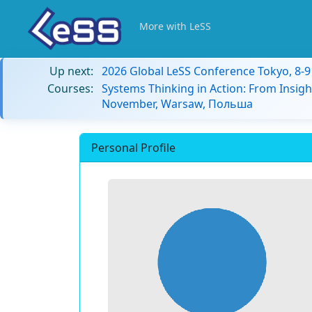
More with LeSS
Up next:
2026 Global LeSS Conference Tokyo, 8-
Courses:
Systems Thinking in Action: From Insigh
November, Warsaw, Польша
Personal Profile