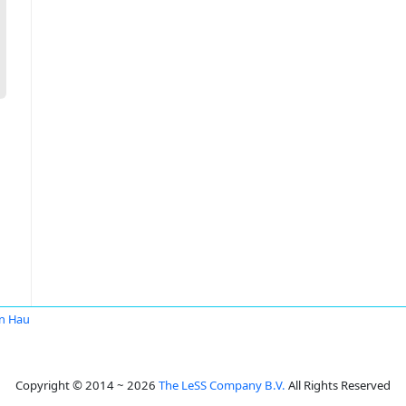
n Hau
Copyright © 2014 ~ 2026
The LeSS Company B.V.
All Rights Reserved