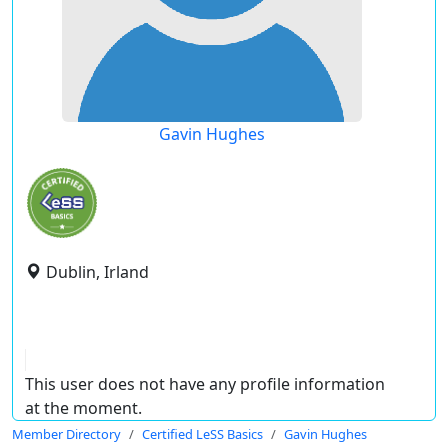
Gavin Hughes
Dublin, Irland
This user does not have any profile information
at the moment.
Member Directory
Certified LeSS Basics
Gavin Hughes