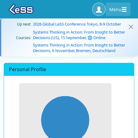
Menu
2026 Global LeSS Conference Tokyo, 8-9 October
Up next:
Systems Thinking in Action: From Insight to Better
Decisions (US), 15 September, 🌐 Online
Courses:
Systems Thinking in Action: From Insight to Better
Decisions, 6 November, Bremen, Deutschland
Personal Profile