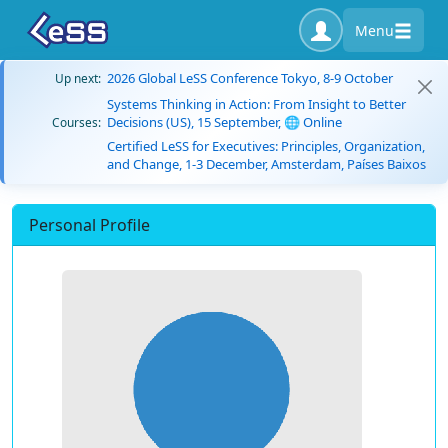
Menu
2026 Global LeSS Conference Tokyo, 8-9 October
Up next:
Systems Thinking in Action: From Insight to Better
Decisions (US), 15 September, 🌐 Online
Courses:
Certified LeSS for Executives: Principles, Organization,
and Change, 1-3 December, Amsterdam, Países Baixos
Personal Profile