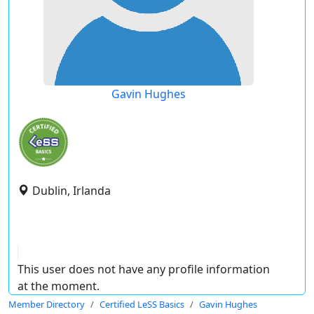
Gavin Hughes
Dublin, Irlanda
This user does not have any profile information
at the moment.
Member Directory
Certified LeSS Basics
Gavin Hughes